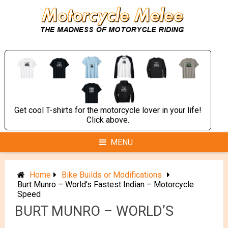
Skip
to
content
Get cool T-shirts for the motorcycle lover in your life!
Click above.
MENU
Home
Bike Builds or Modifications
Burt Munro – World’s Fastest Indian – Motorcycle
Speed
BURT MUNRO – WORLD’S