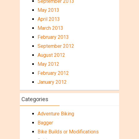
September 2013
May 2013
April 2013
March 2013
February 2013
September 2012
August 2012
May 2012
February 2012
January 2012
Categories
Adventure Biking
Bagger
Bike Builds or Modifications