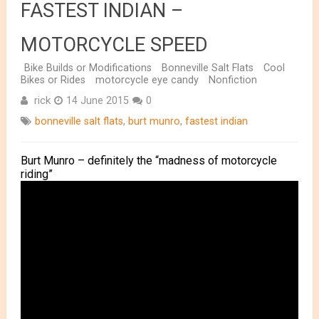
FASTEST INDIAN –
MOTORCYCLE SPEED
Bike Builds or Modifications
Bonneville Salt Flats
Cool
Bikes or Rides
motorcycle eye candy
Nonfiction
rick
14 June 2015
0
bonneville salt flats
,
burt munro
,
fastest indian
Burt Munro – definitely the “madness of motorcycle
riding”