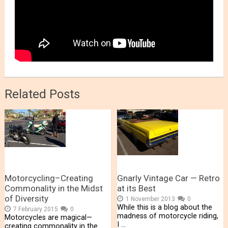
Related Posts
Motorcycling–Creating
Gnarly Vintage Car — Retro
Commonality in the Midst
at its Best
of Diversity
1 November 2013
0
While this is a blog about the
7 February 2015
0
madness of motorcycle riding,
Motorcycles are magical—
I …
creating commonality in the