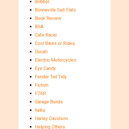
Bobber
Bonneville Salt Flats
Book Review
BSA
Cafe Racer
Cool Bikes or Rides
Ducati
Electric Motorcycles
Eye Candy
Fender Tail Tidy
Fiction
FZ6R
Garage Builds
haiku
Harley Davidson
Helping Others