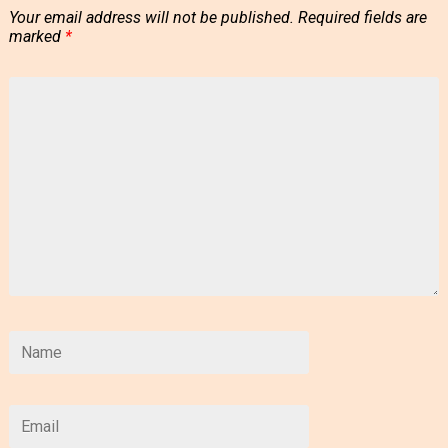
Your email address will not be published.
Required fields are
marked
*