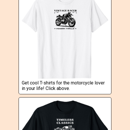
Get cool T-shirts for the motorcycle lover
in your life! Click above.