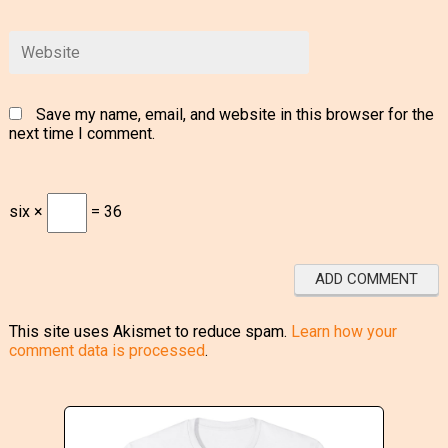
Save my name, email, and website in this browser for the
next time I comment.
six ×
= 36
This site uses Akismet to reduce spam.
Learn how your
comment data is processed
.