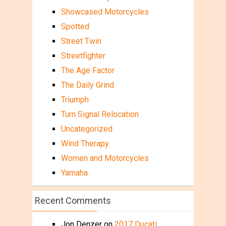
Showcased Motorcycles
Spotted
Street Twin
Streetfighter
The Age Factor
The Daily Grind
Triumph
Turn Signal Relocation
Uncategorized
Wind Therapy
Women and Motorcycles
Yamaha
Recent Comments
Jon Denzer
on
2017 Ducati