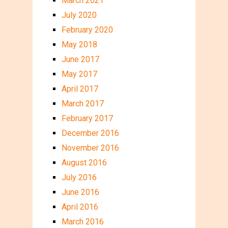
March 2021
July 2020
February 2020
May 2018
June 2017
May 2017
April 2017
March 2017
February 2017
December 2016
November 2016
August 2016
July 2016
June 2016
April 2016
March 2016