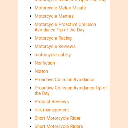
Motorcycle Melee Minute
Motorcycle Memes
Motorcycle Proactive Collision
Avoidance Tip of the Day
Motorcycle Racing
Motorcycle Reviews
motorcycle safety
Nonfiction
Norton
Proactive Collision Avoidance
Proactive Collision Avoidance Tip of
the Day
Product Reviews
risk management
Short Motorcycle Rider
Short Motorcycle Riders