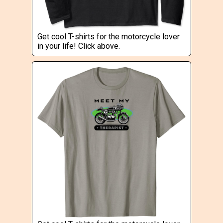
Get cool T-shirts for the motorcycle lover
in your life! Click above.