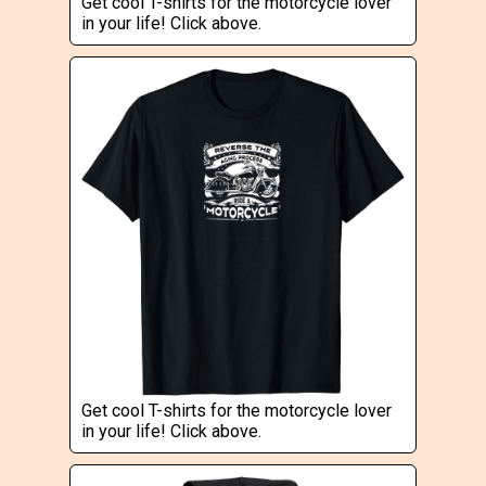
Get cool T-shirts for the motorcycle lover
in your life! Click above.
Get cool T-shirts for the motorcycle lover
in your life! Click above.