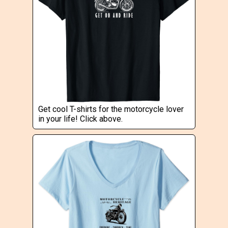
Get cool T-shirts for the motorcycle lover
in your life! Click above.