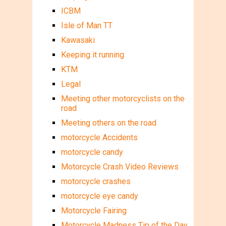
ICBM
Isle of Man TT
Kawasaki
Keeping it running
KTM
Legal
Meeting other motorcyclists on the
road
Meeting others on the road
motorcycle Accidents
motorcycle candy
Motorcycle Crash Video Reviews
motorcycle crashes
motorcycle eye candy
Motorcycle Fairing
Motorcycle Madness Tip of the Day