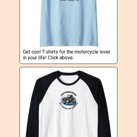
Get cool T-shirts for the motorcycle lover
in your life! Click above.