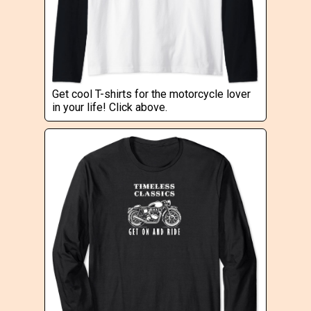
Get cool T-shirts for the motorcycle lover
in your life! Click above.