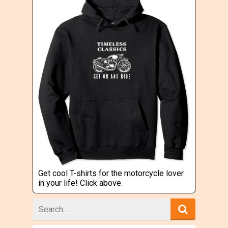
Get cool T-shirts for the motorcycle lover
in your life! Click above.
Search
for