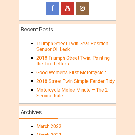
Recent Posts
Triumph Street Twin Gear Position
Sensor Oil Leak
2018 Triumph Street Twin: Painting
the Tire Letters
Good Women’s First Motorcycle?
2018 Street Twin Simple Fender Tidy
Motorcycle Melee Minute – The 2-
Second Rule
Archives
March 2022