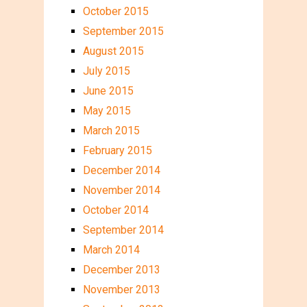
October 2015
September 2015
August 2015
July 2015
June 2015
May 2015
March 2015
February 2015
December 2014
November 2014
October 2014
September 2014
March 2014
December 2013
November 2013