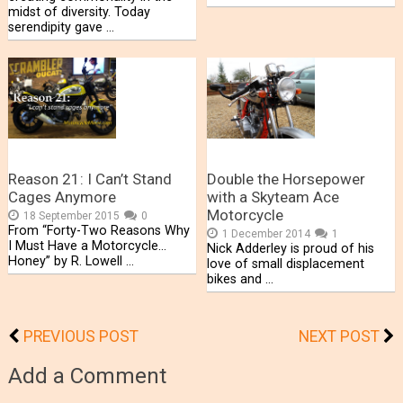
midst of diversity. Today
serendipity gave …
Reason 21: I Can’t Stand
Double the Horsepower
Cages Anymore
with a Skyteam Ace
Motorcycle
18 September 2015
0
From “Forty-Two Reasons Why
1 December 2014
1
I Must Have a Motorcycle…
Nick Adderley is proud of his
Honey” by R. Lowell …
love of small displacement
bikes and …
PREVIOUS POST
NEXT POST
Add a Comment