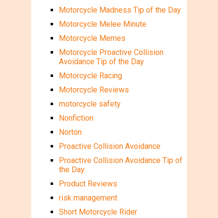
Motorcycle Madness Tip of the Day
Motorcycle Melee Minute
Motorcycle Memes
Motorcycle Proactive Collision
Avoidance Tip of the Day
Motorcycle Racing
Motorcycle Reviews
motorcycle safety
Nonfiction
Norton
Proactive Collision Avoidance
Proactive Collision Avoidance Tip of
the Day
Product Reviews
risk management
Short Motorcycle Rider