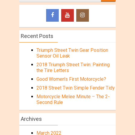
Recent Posts
Triumph Street Twin Gear Position
Sensor Oil Leak
2018 Triumph Street Twin: Painting
the Tire Letters
Good Women’s First Motorcycle?
2018 Street Twin Simple Fender Tidy
Motorcycle Melee Minute – The 2-
Second Rule
Archives
March 2022