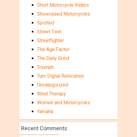
Short Motorcycle Riders
Showcased Motorcycles
Spotted
Street Twin
Streetfighter
The Age Factor
The Daily Grind
Triumph
Turn Signal Relocation
Uncategorized
Wind Therapy
Women and Motorcycles
Yamaha
Recent Comments