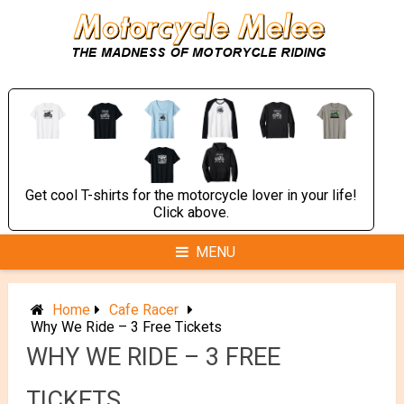
Skip
to
content
Get cool T-shirts for the motorcycle lover in your life!
Click above.
MENU
Home
Cafe Racer
Why We Ride – 3 Free Tickets
WHY WE RIDE – 3 FREE
TICKETS