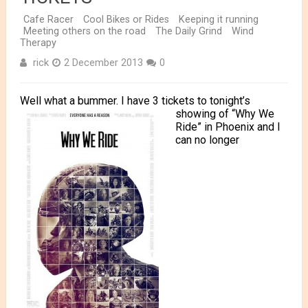
Cafe Racer
Cool Bikes or Rides
Keeping it running
Meeting others on the road
The Daily Grind
Wind
Therapy
rick
2 December 2013
0
Well what a bummer. I have 3 tickets to tonight’s
showing
of “Why We
Ride” in Phoenix and I
can no longer