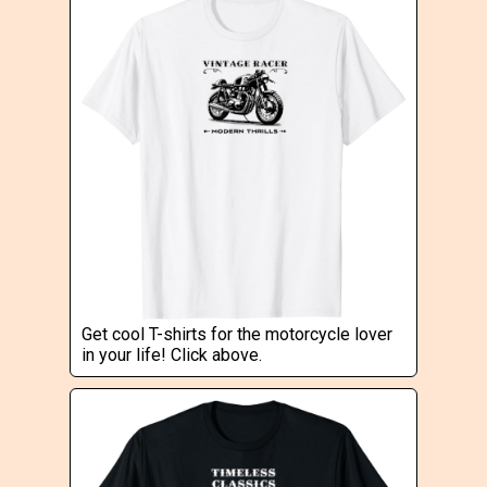
Get cool T-shirts for the motorcycle lover
in your life! Click above.