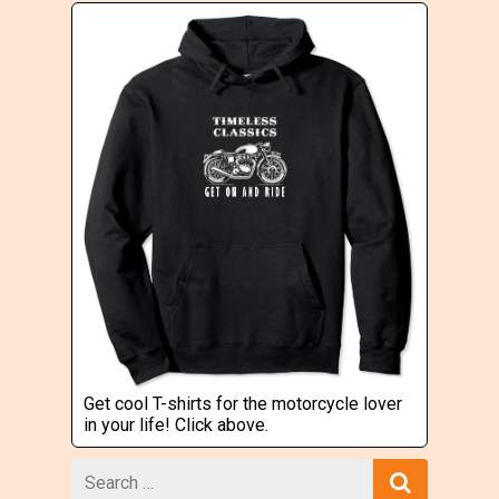
Get cool T-shirts for the motorcycle lover
in your life! Click above.
Search
for