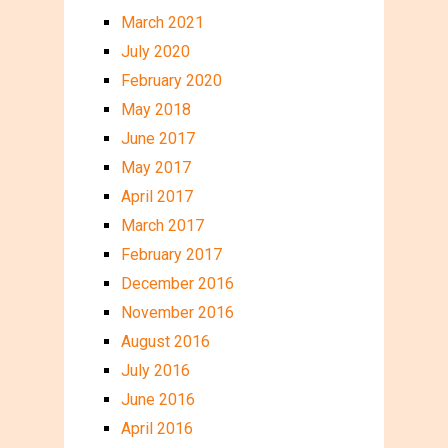
March 2021
July 2020
February 2020
May 2018
June 2017
May 2017
April 2017
March 2017
February 2017
December 2016
November 2016
August 2016
July 2016
June 2016
April 2016