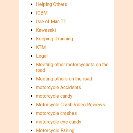
Helping Others
ICBM
Isle of Man TT
Kawasaki
Keeping it running
KTM
Legal
Meeting other motorcyclists on the
road
Meeting others on the road
motorcycle Accidents
motorcycle candy
Motorcycle Crash Video Reviews
motorcycle crashes
motorcycle eye candy
Motorcycle Fairing