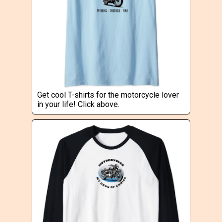
Get cool T-shirts for the motorcycle lover
in your life! Click above.