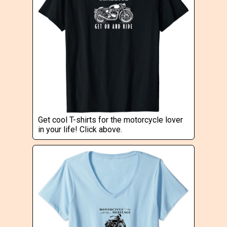
Get cool T-shirts for the motorcycle lover
in your life! Click above.