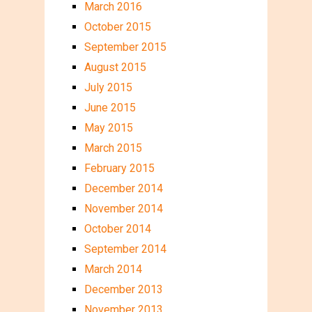
March 2016
October 2015
September 2015
August 2015
July 2015
June 2015
May 2015
March 2015
February 2015
December 2014
November 2014
October 2014
September 2014
March 2014
December 2013
November 2013