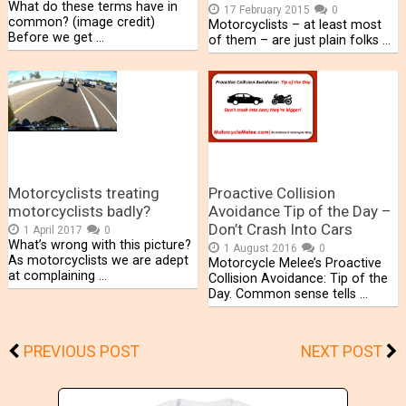
What do these terms have in
17 February 2015
0
common? (image credit)
Motorcyclists – at least most
Before we get …
of them – are just plain folks …
Motorcyclists treating
Proactive Collision
motorcyclists badly?
Avoidance Tip of the Day –
Don’t Crash Into Cars
1 April 2017
0
What’s wrong with this picture?
1 August 2016
0
As motorcyclists we are adept
Motorcycle Melee’s Proactive
at complaining …
Collision Avoidance: Tip of the
Day. Common sense tells …
PREVIOUS POST
NEXT POST