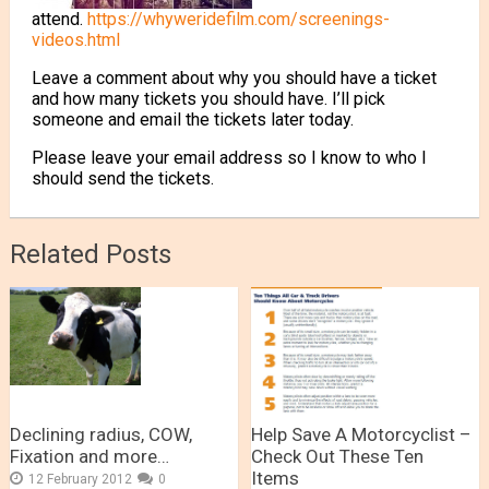
attend.
https://whyweridefilm.com/screenings-
videos.html
Leave a comment about why you should have a ticket
and how many tickets you should have. I’ll pick
someone and email the tickets later today.
Please leave your email address so I know to who I
should send the tickets.
Related Posts
Declining radius, COW,
Help Save A Motorcyclist –
Fixation and more…
Check Out These Ten
Items
12 February 2012
0