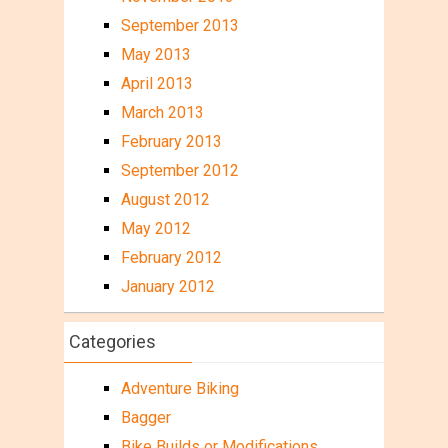
September 2013
May 2013
April 2013
March 2013
February 2013
September 2012
August 2012
May 2012
February 2012
January 2012
Categories
Adventure Biking
Bagger
Bike Builds or Modifications