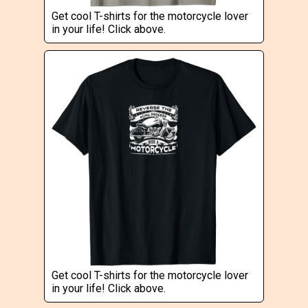
Get cool T-shirts for the motorcycle lover
in your life! Click above.
Get cool T-shirts for the motorcycle lover
in your life! Click above.