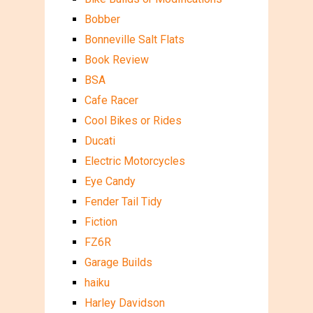
Bobber
Bonneville Salt Flats
Book Review
BSA
Cafe Racer
Cool Bikes or Rides
Ducati
Electric Motorcycles
Eye Candy
Fender Tail Tidy
Fiction
FZ6R
Garage Builds
haiku
Harley Davidson