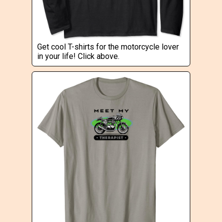
Get cool T-shirts for the motorcycle lover
in your life! Click above.