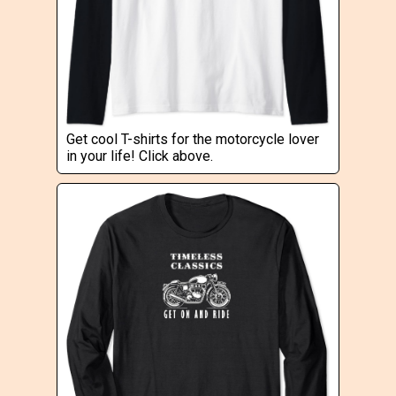
Get cool T-shirts for the motorcycle lover
in your life! Click above.