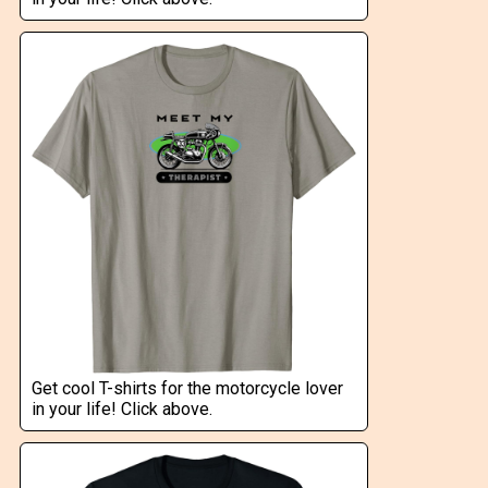
Get cool T-shirts for the motorcycle lover
in your life! Click above.