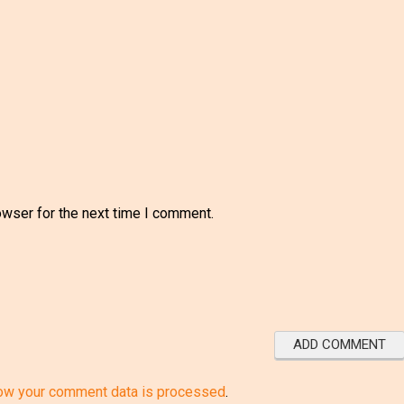
owser for the next time I comment.
ow your comment data is processed
.