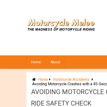
Skip
to
content
Home
About
Home
motorcycle Accidents
Avoiding Motorcycle Crashes with a 45-Seco
AVOIDING MOTORCYCLE C
RIDE SAFETY CHECK