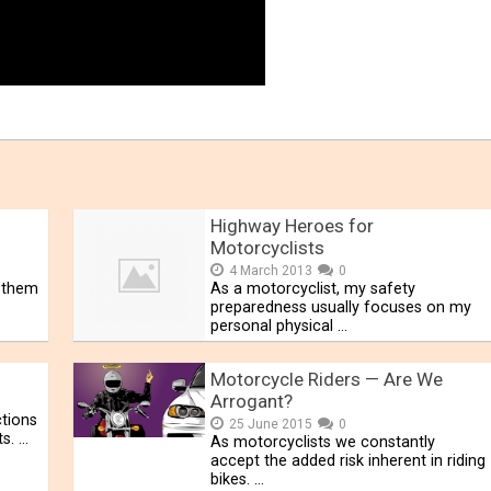
Highway Heroes for
Motorcyclists
4 March 2013
0
f them
As a motorcyclist, my safety
preparedness usually focuses on my
personal physical …
Motorcycle Riders — Are We
Arrogant?
ctions
25 June 2015
0
ts. …
As motorcyclists we constantly
accept the added risk inherent in riding
bikes. …