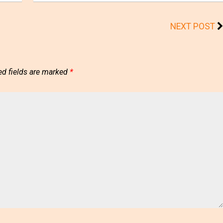
NEXT POST
ed fields are marked
*