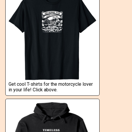
Get cool T-shirts for the motorcycle lover
in your life! Click above.