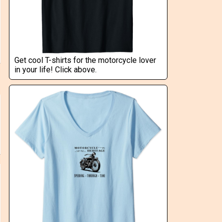
Get cool T-shirts for the motorcycle lover
in your life! Click above.