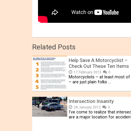
Related Posts
Help Save A Motorcyclist –
Check Out These Ten Items
17 February 2015
0
Motorcyclists – at least most o
– are just plain folks …
Intersection Insanity
28 January 2012
0
I’ve come to realize that interse
are a major location for acciden