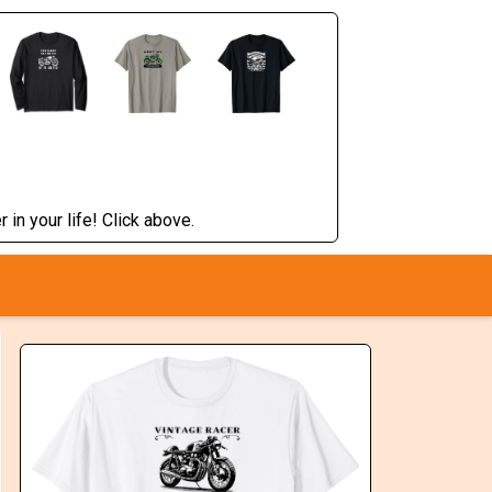
 in your life! Click above.