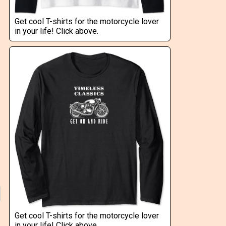
Get cool T-shirts for the motorcycle lover
in your life! Click above.
Get cool T-shirts for the motorcycle lover
in your life! Click above.