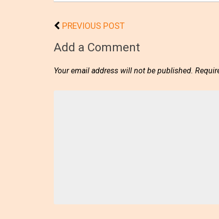
PREVIOUS POST
Add a Comment
Your email address will not be published.
Requir