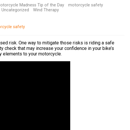
otorcycle Madness Tip of the Day
motorcycle safety
Uncategorized
Wind Therapy
rcycle safety
ased risk. One way to mitigate those risks is riding a safe
y check that may increase your confidence in your bike’s
y elements to your motorcycle.