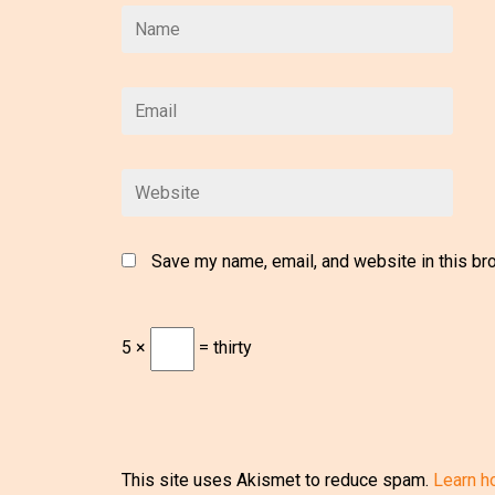
Save my name, email, and website in this br
5 ×
= thirty
This site uses Akismet to reduce spam.
Learn h