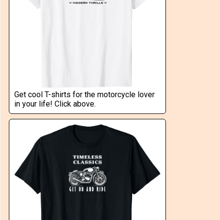
Get cool T-shirts for the motorcycle lover
in your life! Click above.