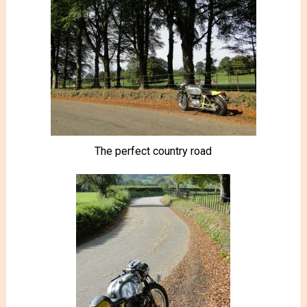
The perfect country road