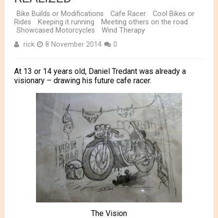
Bike Builds or Modifications
Cafe Racer
Cool Bikes or
Rides
Keeping it running
Meeting others on the road
Showcased Motorcycles
Wind Therapy
rick
8 November 2014
0
At 13 or 14 years old, Daniel Tredant was already a
visionary – drawing his future cafe racer.
The Vision