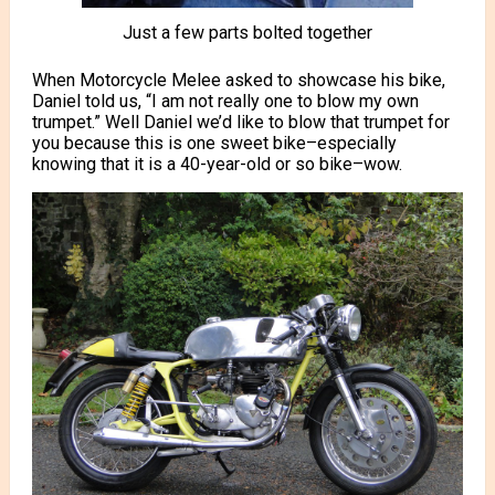
Just a few parts bolted together
When Motorcycle Melee asked to showcase his bike,
Daniel told us, “I am not really one to blow my own
trumpet.” Well Daniel we’d like to blow that trumpet for
you because this is one sweet bike–especially
knowing that it is a 40-year-old or so bike–wow.