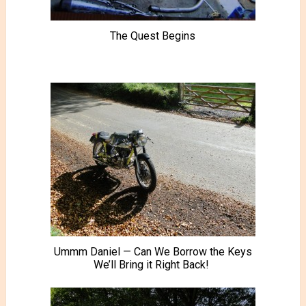
The Quest Begins
Ummm Daniel — Can We Borrow the Keys
We’ll Bring it Right Back!