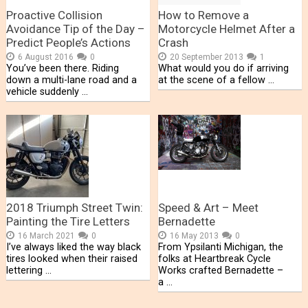
Proactive Collision
How to Remove a
Avoidance Tip of the Day –
Motorcycle Helmet After a
Predict People’s Actions
Crash
6 August 2016
0
20 September 2013
1
You’ve been there. Riding
What would you do if arriving
down a multi-lane road and a
at the scene of a fellow …
vehicle suddenly …
2018 Triumph Street Twin:
Speed & Art – Meet
Painting the Tire Letters
Bernadette
16 March 2021
0
16 May 2013
0
I’ve always liked the way black
From Ypsilanti Michigan, the
tires looked when their raised
folks at Heartbreak Cycle
lettering …
Works crafted Bernadette –
a …