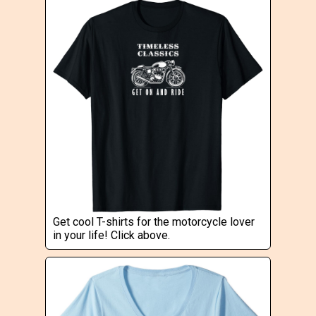
Get cool T-shirts for the motorcycle lover
in your life! Click above.