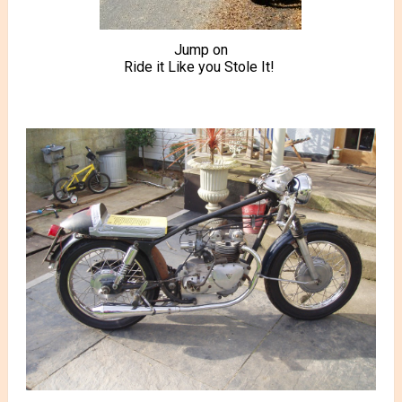
Jump on
Ride it Like you Stole It!