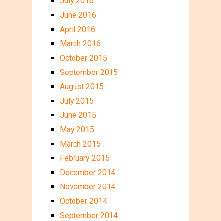
July 2016
June 2016
April 2016
March 2016
October 2015
September 2015
August 2015
July 2015
June 2015
May 2015
March 2015
February 2015
December 2014
November 2014
October 2014
September 2014