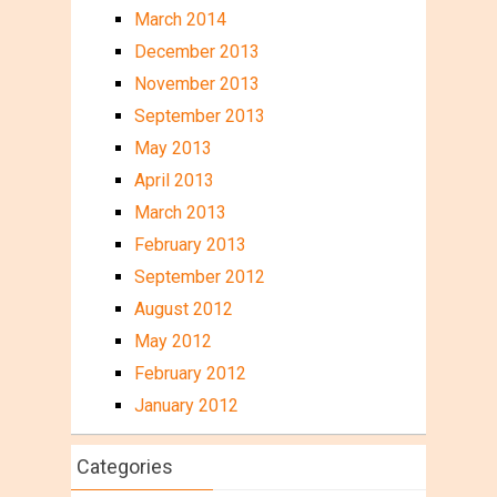
March 2014
December 2013
November 2013
September 2013
May 2013
April 2013
March 2013
February 2013
September 2012
August 2012
May 2012
February 2012
January 2012
Categories