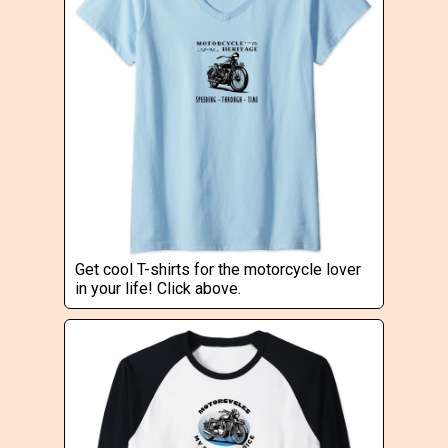
Get cool T-shirts for the motorcycle lover
in your life! Click above.