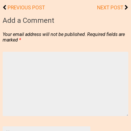
PREVIOUS POST
NEXT POST
Add a Comment
Your email address will not be published.
Required fields are
marked
*