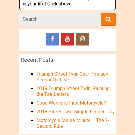
in your life! Click above.
Search
for
Recent Posts
Triumph Street Twin Gear Position
Sensor Oil Leak
2018 Triumph Street Twin: Painting
the Tire Letters
Good Women’s First Motorcycle?
2018 Street Twin Simple Fender Tidy
Motorcycle Melee Minute – The 2-
Second Rule