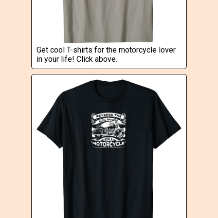
Get cool T-shirts for the motorcycle lover
in your life! Click above.