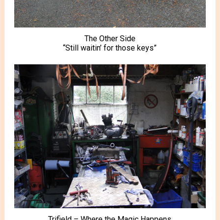
The Other Side
“Still waitin’ for those keys”
Trifield – Where the Magic Happens