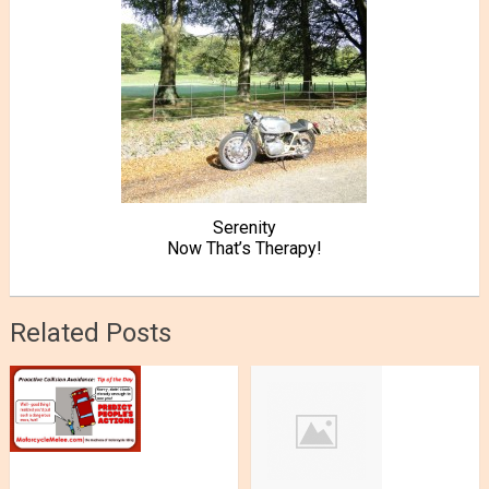
Serenity
Now That’s Therapy!
Related Posts