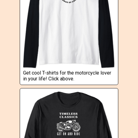
Get cool T-shirts for the motorcycle lover
in your life! Click above.