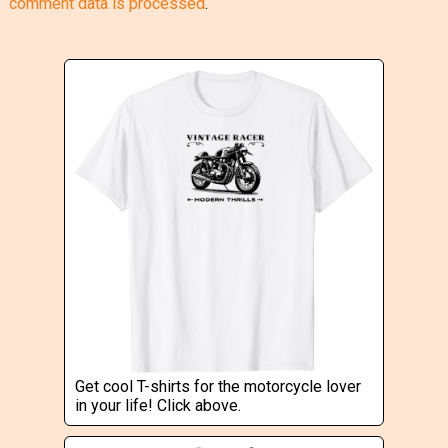
comment data is processed
.
Get cool T-shirts for the motorcycle lover
in your life! Click above.