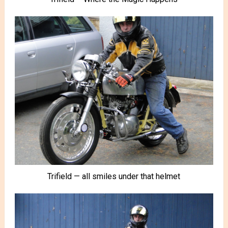
Trifield — all smiles under that helmet