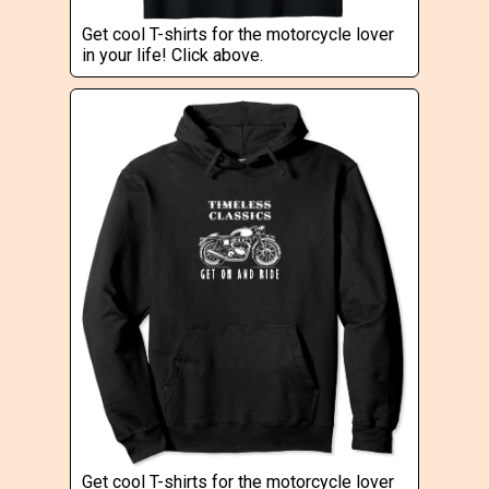
Get cool T-shirts for the motorcycle lover
in your life! Click above.
Get cool T-shirts for the motorcycle lover