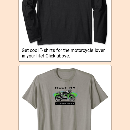
Get cool T-shirts for the motorcycle lover
in your life! Click above.