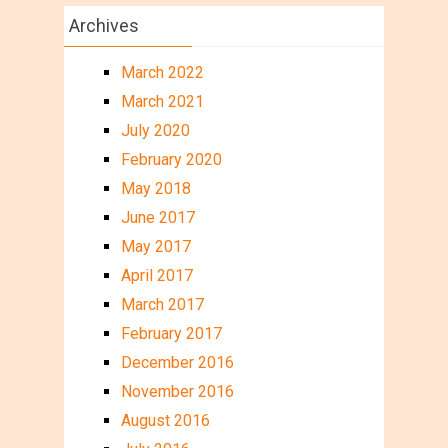
Archives
March 2022
March 2021
July 2020
February 2020
May 2018
June 2017
May 2017
April 2017
March 2017
February 2017
December 2016
November 2016
August 2016