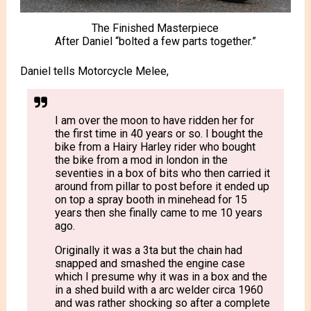
The Finished Masterpiece
After Daniel “bolted a few parts together.”
Daniel tells Motorcycle Melee,
I am over the moon to have ridden her for
the first time in 40 years or so. I bought the
bike from a Hairy Harley rider who bought
the bike from a mod in london in the
seventies in a box of bits who then carried it
around from pillar to post before it ended up
on top a spray booth in minehead for 15
years then she finally came to me 10 years
ago.
Originally it was a 3ta but the chain had
snapped and smashed the engine case
which I presume why it was in a box and the
in a shed build with a arc welder circa 1960
and was rather shocking so after a complete