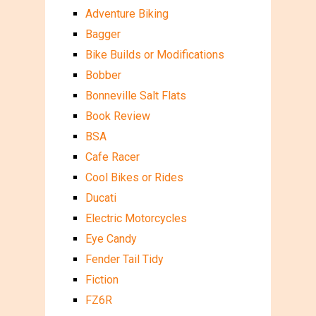
Adventure Biking
Bagger
Bike Builds or Modifications
Bobber
Bonneville Salt Flats
Book Review
BSA
Cafe Racer
Cool Bikes or Rides
Ducati
Electric Motorcycles
Eye Candy
Fender Tail Tidy
Fiction
FZ6R