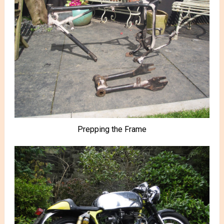
Prepping the Frame