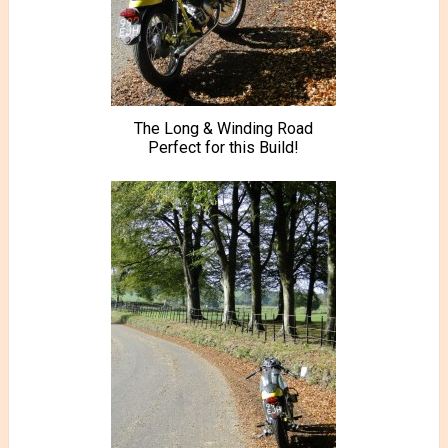
The Long & Winding Road
Perfect for this Build!