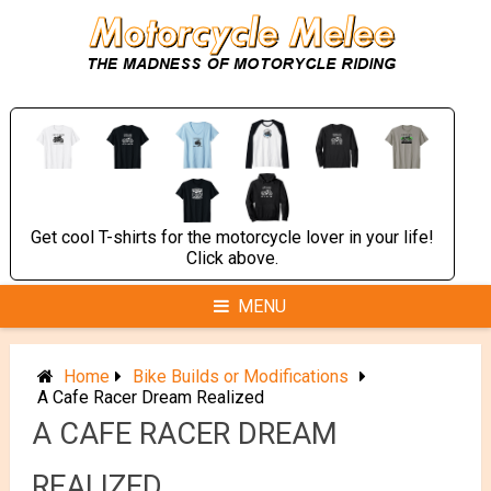
Skip
to
content
Get cool T-shirts for the motorcycle lover in your life!
Click above.
MENU
Home
Bike Builds or Modifications
A Cafe Racer Dream Realized
A CAFE RACER DREAM
REALIZED