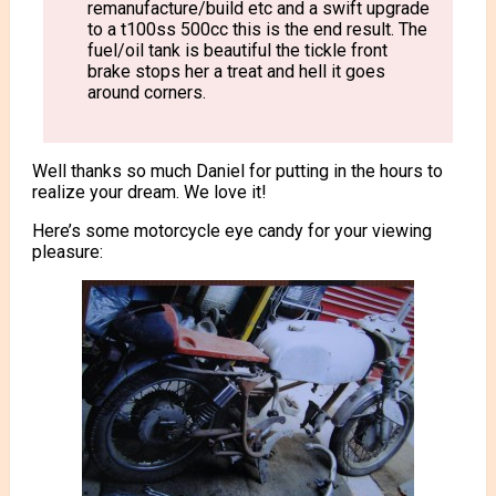
remanufacture/build etc and a swift upgrade
to a t100ss 500cc this is the end result. The
fuel/oil tank is beautiful the tickle front
brake stops her a treat and hell it goes
around corners.
Well thanks so much Daniel for putting in the hours to
realize your dream. We love it!
Here’s some motorcycle eye candy for your viewing
pleasure: