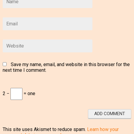
Save my name, email, and website in this browser for the
next time I comment.
2 −
= one
This site uses Akismet to reduce spam.
Learn how your