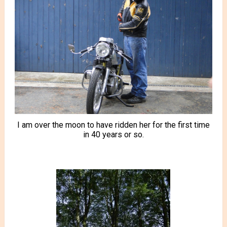
I am over the moon to have ridden her for the first time
in 40 years or so.