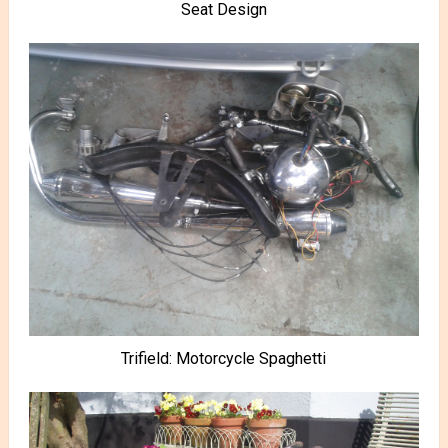
Seat Design
Trifield: Motorcycle Spaghetti