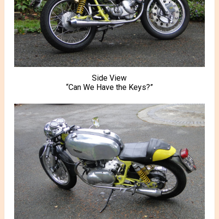
Side View
“Can We Have the Keys?”