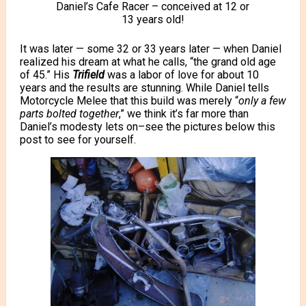
Daniel’s Cafe Racer – conceived at 12 or
13 years old!
It was later — some 32 or 33 years later — when Daniel
realized his dream
at what he calls, “the grand old age
of 45.” His
Trifield
was a labor of love for about 10
years and the results are stunning. While Daniel tells
Motorcycle Melee that this build was merely “
only a few
parts bolted together
,” we think it’s far more than
Daniel’s modesty lets on–see the pictures below this
post to see for yourself.