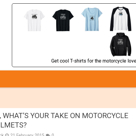
Get cool T-shirts for the motorcycle lover
, WHAT’S YOUR TAKE ON MOTORCYCLE
LMETS?
ick
21 February 2015
0