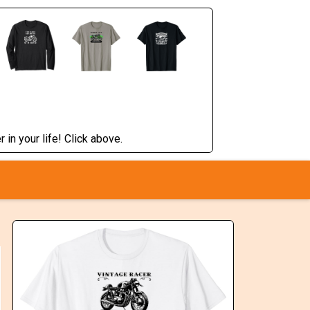
 in your life! Click above.