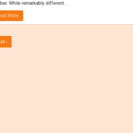
ber. While remarkably different …
ead More
xt ›