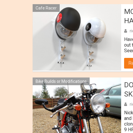
Cafe Racer
MO
H
r
Have
out 
Seem
R
Bike Builds or Modifications
DO
SK
r
Nick
and 
clon
9 HP