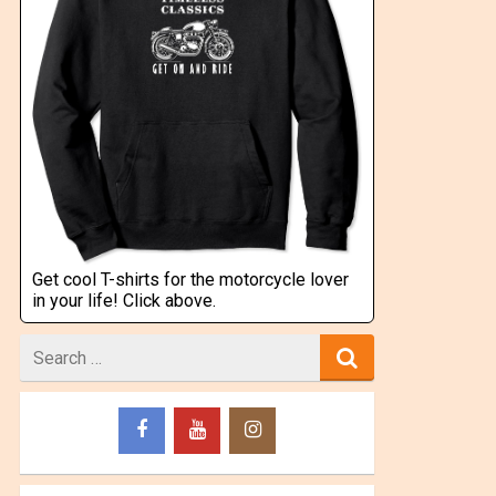
Get cool T-shirts for the motorcycle lover
in your life! Click above.
Search
for