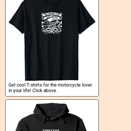
Get cool T-shirts for the motorcycle lover
in your life! Click above.