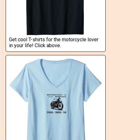
Get cool T-shirts for the motorcycle lover
in your life! Click above.