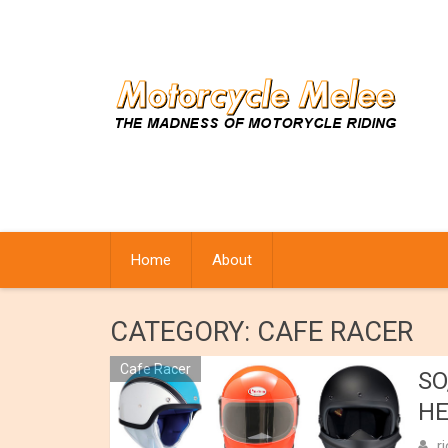
Skip
to
content
Home
About
CATEGORY:
CAFE RACER
Cafe Racer
SO
HE
r