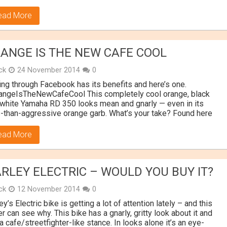
ead More
ANGE IS THE NEW CAFE COOL
ick
24 November 2014
0
ing through Facebook has its benefits and here’s one.
angeIsTheNewCafeCool This completely cool orange, black
white Yamaha RD 350 looks mean and gnarly — even in its
-than-aggressive orange garb. What’s your take? Found here
ead More
RLEY ELECTRIC – WOULD YOU BUY IT?
ick
12 November 2014
0
ey’s Electric bike is getting a lot of attention lately – and this
er can see why. This bike has a gnarly, gritty look about it and
a cafe/streetfighter-like stance. In looks alone it’s an eye-