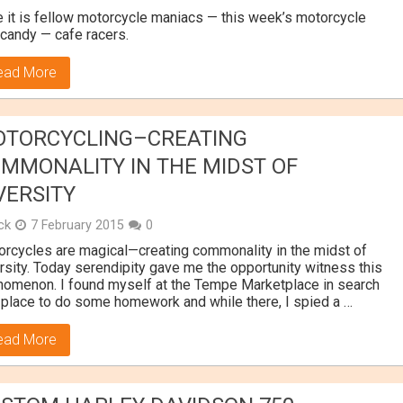
 it is fellow motorcycle maniacs — this week’s motorcycle
candy — cafe racers.
ead More
TORCYCLING–CREATING
MMONALITY IN THE MIDST OF
VERSITY
ick
7 February 2015
0
rcycles are magical—creating commonality in the midst of
rsity. Today serendipity gave me the opportunity witness this
omenon. I found myself at the Tempe Marketplace in search
 place to do some homework and while there, I spied a …
ead More