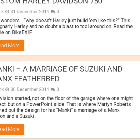
STOM HARLEY DAVIDSON 750
ick
31 December 2014
0
wonders… “why doesn’t Harley just build ’em like this?” This
 gnarly Harley and no doubt a blast to tool around on. Read the
icle on BikeEXIF.
ead More
NKI – A MARRIAGE OF SUZUKI AND
NX FEATHERBED
ick
30 December 2014
0
vision started, not on the floor of the garage where one might
ct, but on a PowerPoint slide. That is where Martyn Roberts
hed out the design for his “Manki” a marriage of a Manx
on and a Suzuki …
ead More