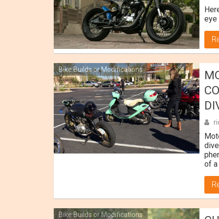
Here
eye 
R
Bike Builds or Modifications
MO
CO
DI
r
Moto
dive
phen
of a
R
Bike Builds or Modifications