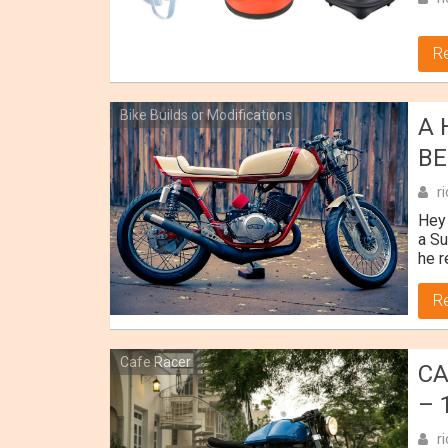
R
Bike Builds or Modifications
A 
BE
r
Hey 
a Su
he r
R
Cafe Racer
CA
– 
r