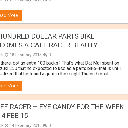
ead More
HUNDRED DOLLAR PARTS BIKE
COMES A CAFE RACER BEAUTY
ick
18 February 2015
3
there, got an extra 100 bucks? That’s what Dat Mai spent on
zuki 250 that he expected to use as a parts bike–that is until
ealized that he found a gem in the rough! The end result …
ead More
FE RACER – EYE CANDY FOR THE WEEK
14 FEB 15
ick
14 February 2015
0