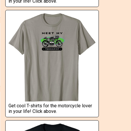
in your life! Click above.
Get cool T-shirts for the motorcycle lover
in your life! Click above.