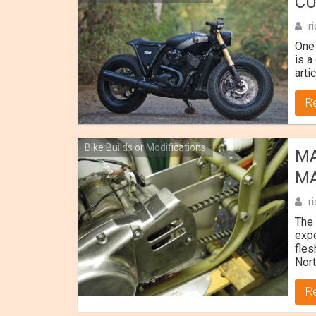
CU
r
One 
is a
art
R
Bike Builds or Modifications
MA
MA
r
The 
expe
fles
Nort
R