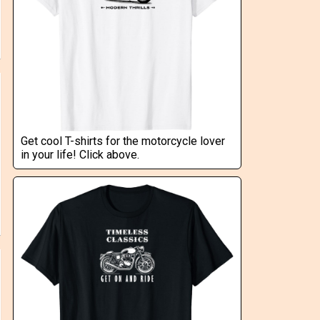
Get cool T-shirts for the motorcycle lover
in your life! Click above.