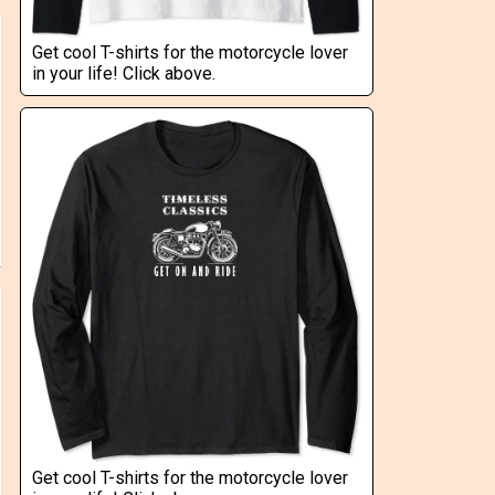
Get cool T-shirts for the motorcycle lover
in your life! Click above.
Get cool T-shirts for the motorcycle lover