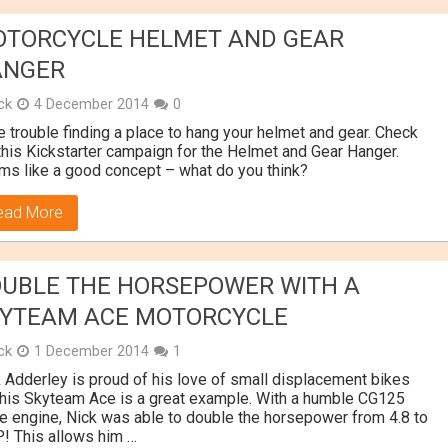
TORCYCLE HELMET AND GEAR
ANGER
ick
4 December 2014
0
 trouble finding a place to hang your helmet and gear. Check
this Kickstarter campaign for the Helmet and Gear Hanger.
s like a good concept – what do you think?
ead More
UBLE THE HORSEPOWER WITH A
YTEAM ACE MOTORCYCLE
ick
1 December 2014
1
 Adderley is proud of his love of small displacement bikes
his Skyteam Ace is a great example. With a humble CG125
e engine, Nick was able to double the horsepower from 4.8 to
! This allows him …