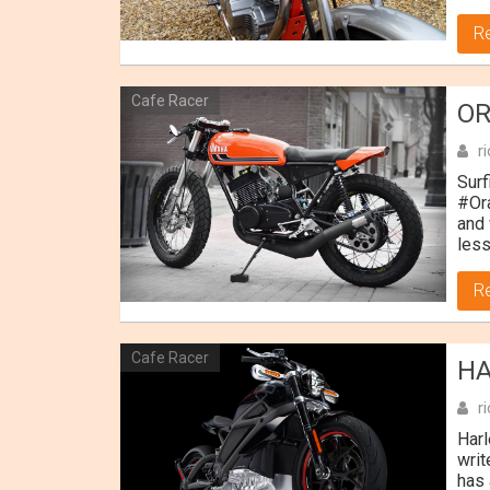
R
Cafe Racer
OR
r
Surf
#Or
and 
less
R
Cafe Racer
HA
r
Harl
writ
has 