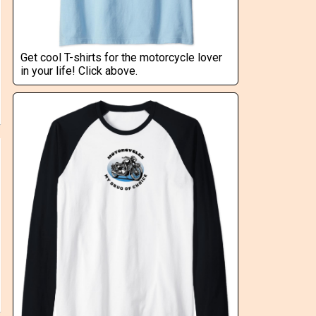
Get cool T-shirts for the motorcycle lover
in your life! Click above.