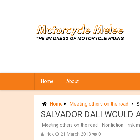
Skip
to
content
Home
About
Home
Meeting others on the road
S
SALVADOR DALI WOULD A
Meeting others on the road
Nonfiction
risk 
rick
21 March 2013
0