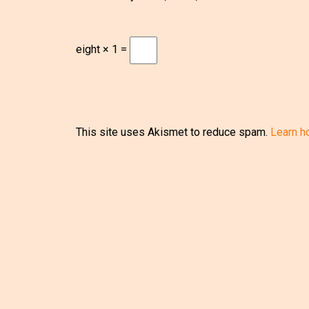
eight × 1 =
This site uses Akismet to reduce spam.
Learn h