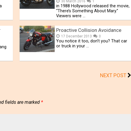
30 March 2016
1
a
in 1988 Hollywood released the movie,
“There’s Something About Mary.”
Viewers were …
r
Proactive Collision Avoidance
17 December 2013
0
You notice it too, don’t you? That car
or truck in your …
hang
NEXT POST
ed fields are marked
*