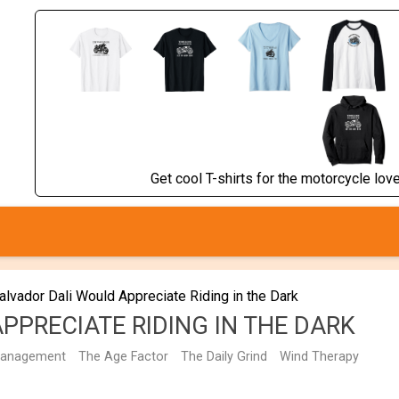
Get cool T-shirts for the motorcycle lover
alvador Dali Would Appreciate Riding in the Dark
PPRECIATE RIDING IN THE DARK
management
The Age Factor
The Daily Grind
Wind Therapy