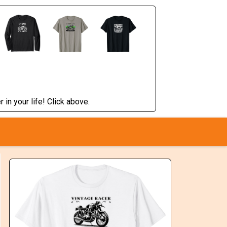
 in your life! Click above.