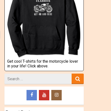
Get cool T-shirts for the motorcycle lover
in your life! Click above.
Search
for