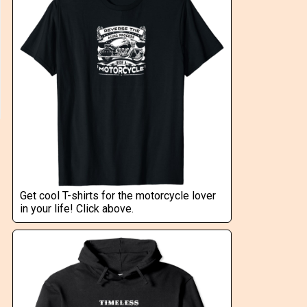
Get cool T-shirts for the motorcycle lover
in your life! Click above.