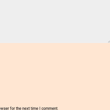
owser for the next time I comment.