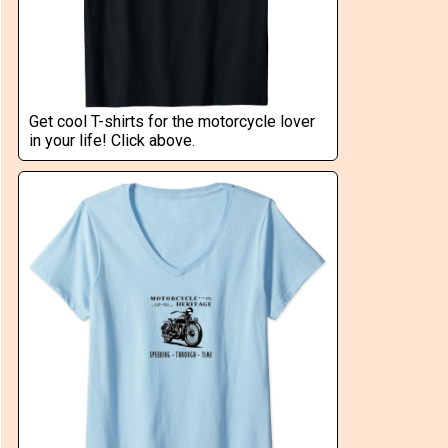
Get cool T-shirts for the motorcycle lover
in your life! Click above.