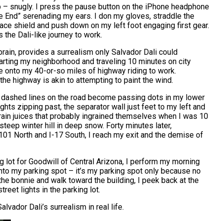
p – snugly. I press the pause button on the iPhone headphone
the End” serenading my ears. I don my gloves, straddle the
face shield and push down on my left foot engaging first gear.
 the Dali-like journey to work.
brain, provides a surrealism only Salvador Dali could
rting my neighborhood and traveling 10 minutes on city
ge onto my 40-or-so miles of highway riding to work.
 the highway is akin to attempting to paint the wind.
he dashed lines on the road become passing dots in my lower
lights zipping past, the separator wall just feet to my left and
brain juices that probably ingrained themselves when I was 10
teep winter hill in deep snow. Forty minutes later,
 101 North and I-17 South, I reach my exit and the demise of
g lot for Goodwill of Central Arizona, I perform my morning
into my parking spot – it’s my parking spot only because no
 the bonnie and walk toward the building, I peek back at the
reet lights in the parking lot.
alvador Dali’s surrealism in real life.