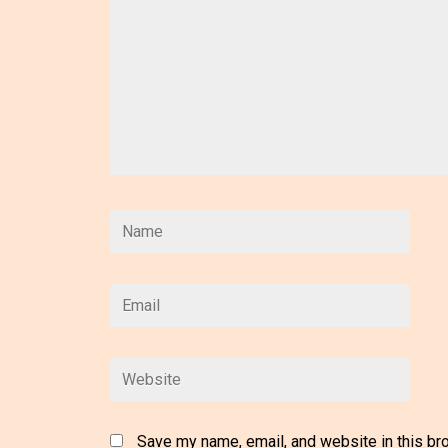
Save my name, email, and website in this br