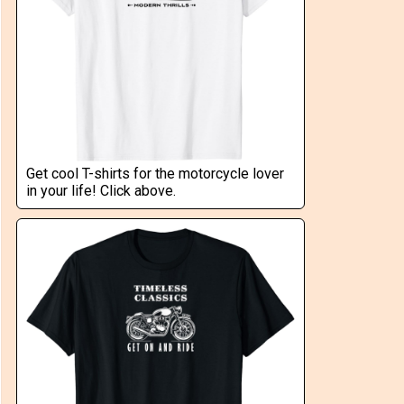
Get cool T-shirts for the motorcycle lover
in your life! Click above.