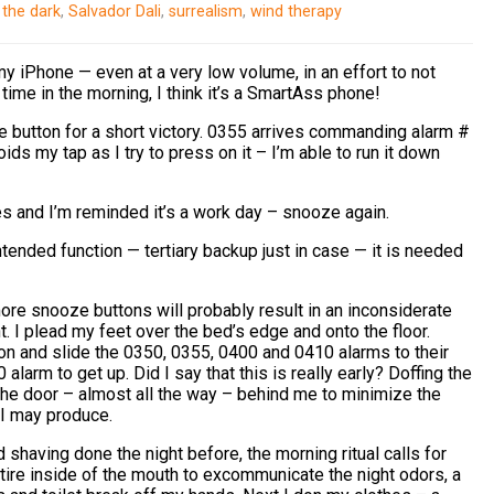
 the dark
,
Salvador Dali
,
surrealism
,
wind therapy
y iPhone — even at a very low volume, in an effort to not
ime in the morning, I think it’s a SmartAss phone!
e button for a short victory. 0355 arrives commanding alarm #
ds my tap as I try to press on it – I’m able to run it down
s and I’m reminded it’s a work day – snooze again.
tended function — tertiary backup just in case — it is needed
ore snooze buttons will probably result in an inconsiderate
t. I plead my feet over the bed’s edge and onto the floor.
icon and slide the 0350, 0355, 0400 and 0410 alarms to their
larm to get up. Did I say that this is really early? Doffing the
the door – almost all the way – behind me to minimize the
 I may produce.
shaving done the night before, the morning ritual calls for
ntire inside of the mouth to excommunicate the night odors, a