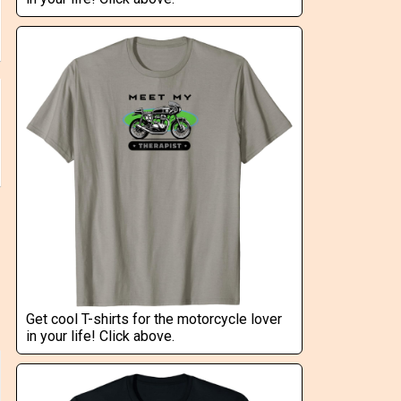
Get cool T-shirts for the motorcycle lover
in your life! Click above.