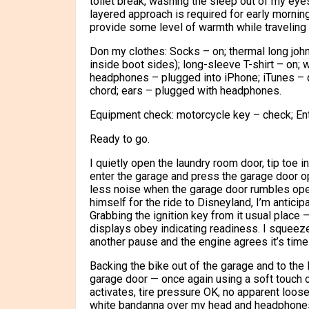
toilet break, washing the sleep out of my eye
layered approach is required for early mornin
provide some level of warmth while traveling
Don my clothes: Socks – on; thermal long john
inside boot sides); long-sleeve T-shirt – on; 
headphones – plugged into iPhone; iTunes – 
chord; ears – plugged with headphones.
Equipment check: motorcycle key – check; Ent
Ready to go.
I quietly open the laundry room door, tip toe 
enter the garage and press the garage door ope
less noise when the garage door rumbles open.
himself for the ride to Disneyland, I’m anticip
Grabbing the ignition key from it usual place – 
displays obey indicating readiness. I squeeze
another pause and the engine agrees it’s time
Backing the bike out of the garage and to the le
garage door — once again using a soft touch on
activates, tire pressure OK, no apparent loos
white bandanna over my head and headphones