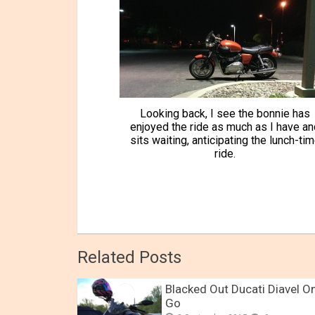
Looking back, I see the bonnie has
enjoyed the ride as much as I have an
sits waiting, anticipating the lunch-ti
ride.
Related Posts
Blacked Out Ducati Diavel O
Go