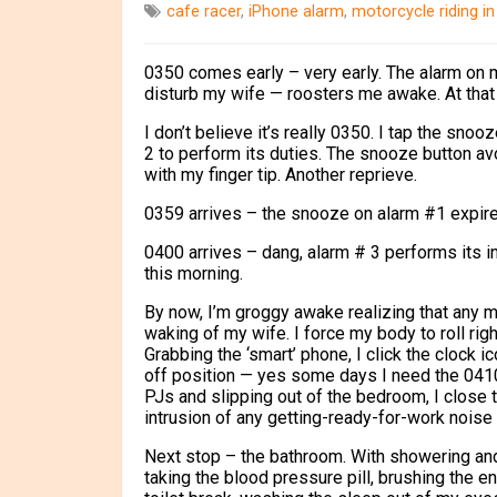
cafe racer
,
iPhone alarm
,
motorcycle riding in
0350 comes early – very early. The alarm on m
disturb my wife — roosters me awake. At that t
I don’t believe it’s really 0350.
I tap the snooz
2 to perform its duties. The snooze button avoi
with my finger tip. Another reprieve.
0359 arrives – the snooze on alarm #1 expire
0400 arrives – dang, alarm # 3 performs its in
this morning.
By now, I’m groggy awake realizing that any m
waking of my wife. I force my body to roll righ
Grabbing the ‘smart’ phone, I click the clock 
off position — yes some days I need the 0410 a
PJs and slipping out of the bedroom, I close 
intrusion of any getting-ready-for-work noise
Next stop – the bathroom. With showering and 
taking the blood pressure pill, brushing the e