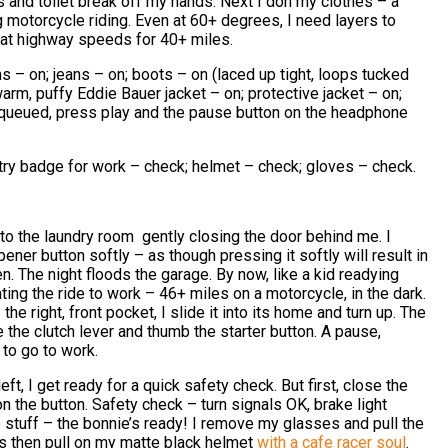
s and toilet break off my hands. Next I don my clothes – a
g motorcycle riding. Even at 60+ degrees, I need layers to
 at highway speeds for 40+ miles.
s – on; jeans – on; boots – on (laced up tight, loops tucked
warm, puffy Eddie Bauer jacket – on; protective jacket – on;
queued, press play and the pause button on the headphone
ry badge for work – check; helmet – check; gloves – check.
into the laundry room gently closing the door behind me. I
ner button softly – as though pressing it softly will result in
 The night floods the garage. By now, like a kid readying
ating the ride to work – 46+ miles on a motorcycle, in the dark.
the right, front pocket, I slide it into its home and turn up. The
 the clutch lever and thumb the starter button. A pause,
 to go to work.
ft, I get ready for a quick safety check. But first, close the
 the button. Safety check – turn signals OK, brake light
e stuff – the bonnie’s ready! I remove my glasses and pull the
 then pull on my matte black helmet
with a cafe racer soul
.