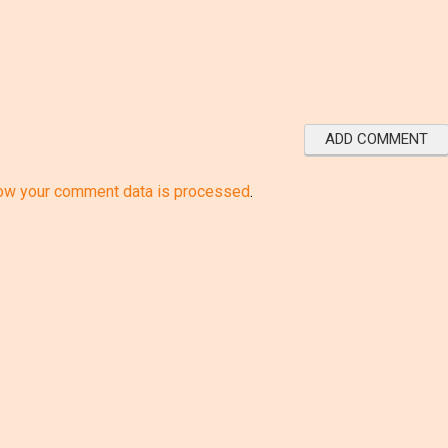
ow your comment data is processed
.