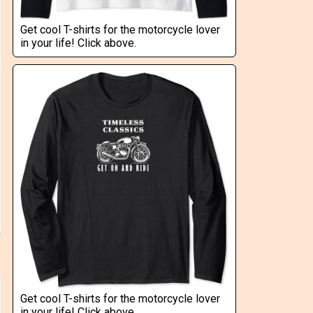
Get cool T-shirts for the motorcycle lover
in your life! Click above.
Get cool T-shirts for the motorcycle lover
in your life! Click above.