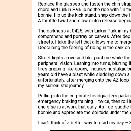
Replace the glasses and fasten the chin stra
chord and Linkin Park joins the ride with “In 
bonnie, flip up the kick stand, snap down the 
A throttle twist and slow clutch release begins
The darkness at 0425, with Linkin Park in my 
comprehend and portray on canvas. After depa
streets, I take the left that allows me to mer
Describing the feeling of riding in the dark on
Street lights arrive and blur past me while t
peripheral vision. Leaning into turns, blurring 
tires gripping like epoxy, induces nostalgic 
years old have a blast while sledding down a s
unfortunately, after merging onto the AZ loop
my surrealistic journey.
Pulling into the corporate headquarters parkin
emergency braking training – twice, then roll 
one else is at work that early. As I de-saddle
bonnie and appreciate the solitude under the st
I can’t think of a better way to start my day – S