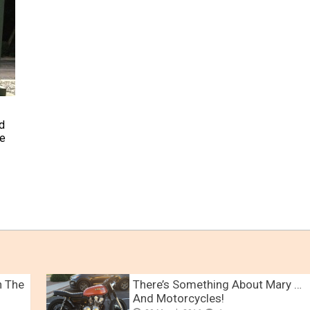
d
me
n The
There’s Something About Mary …
And Motorcycles!