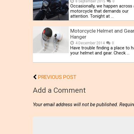
8 September 2015
0
Occasionally, we happen across 
motorcycle that demands our
attention. Tonight at …
Motorcycle Helmet and Gea
Hanger
4 December 2014
0
Have trouble finding a place to 
your helmet and gear. Check …
PREVIOUS POST
Add a Comment
Your email address will not be published.
Requir