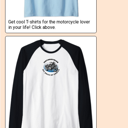
Get cool T-shirts for the motorcycle lover
in your life! Click above.